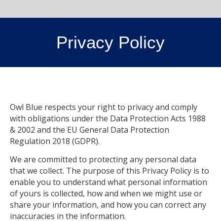
Privacy Policy
Owl Blue respects your right to privacy and comply
with obligations under the Data Protection Acts 1988
& 2002 and the EU General Data Protection
Regulation 2018 (GDPR).
We are committed to protecting any personal data
that we collect. The purpose of this Privacy Policy is to
enable you to understand what personal information
of yours is collected, how and when we might use or
share your information, and how you can correct any
inaccuracies in the information.