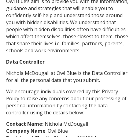
Owl Blue’s aim is to provide you with the information,
guidance and strategies that will enable you to
confidently self-help and understand those around
you with hidden disabilities. We understand that
people with hidden disabilities often have difficulties
which affect themselves, those closest to them, those
that share their lives i.e. families, partners, parents,
schools and work environments.
Data Controller
Nichola McDougall at Owl Blue is the Data Controller
for all the personal data that you submit.
We encourage individuals covered by this Privacy
Policy to raise any concerns about our processing of
personal information by contacting the data
controller using the details below:
Contact Name:
Nichola McDougall
Company Name
: Owl Blue