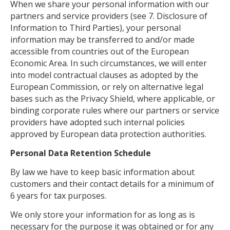
When we share your personal information with our
partners and service providers (see 7. Disclosure of
Information to Third Parties), your personal
information may be transferred to and/or made
accessible from countries out of the European
Economic Area. In such circumstances, we will enter
into model contractual clauses as adopted by the
European Commission, or rely on alternative legal
bases such as the Privacy Shield, where applicable, or
binding corporate rules where our partners or service
providers have adopted such internal policies
approved by European data protection authorities.
Personal Data Retention Schedule
By law we have to keep basic information about
customers and their contact details for a minimum of
6 years for tax purposes.
We only store your information for as long as is
necessary for the purpose it was obtained or for any