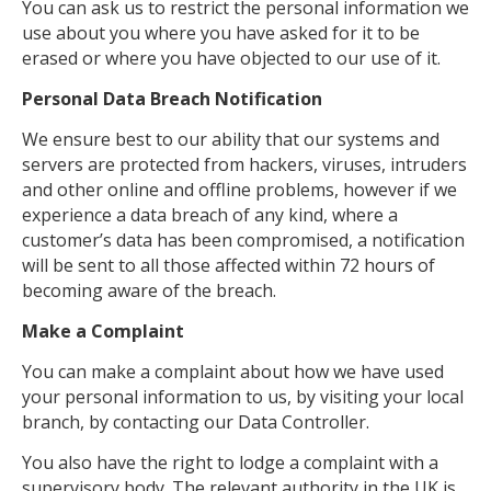
You can ask us to restrict the personal information we
use about you where you have asked for it to be
erased or where you have objected to our use of it.
Personal Data Breach Notification
We ensure best to our ability that our systems and
servers are protected from hackers, viruses, intruders
and other online and offline problems, however if we
experience a data breach of any kind, where a
customer’s data has been compromised, a notification
will be sent to all those affected within 72 hours of
becoming aware of the breach.
Make a Complaint
You can make a complaint about how we have used
your personal information to us, by visiting your local
branch, by contacting our Data Controller.
You also have the right to lodge a complaint with a
supervisory body. The relevant authority in the UK is