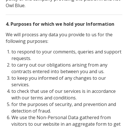
Owl Blue.
4. Purposes for which we hold your Information
We will process any data you provide to us for the
following purposes:
to respond to your comments, queries and support
requests.
to carry out our obligations arising from any
contracts entered into between you and us.
to keep you informed of any changes to our
services.
to check that use of our services is in accordance
with our terms and conditions.
for the purposes of security, and prevention and
detection of fraud.
We use the Non-Personal Data gathered from
visitors to our website in an aggregate form to get