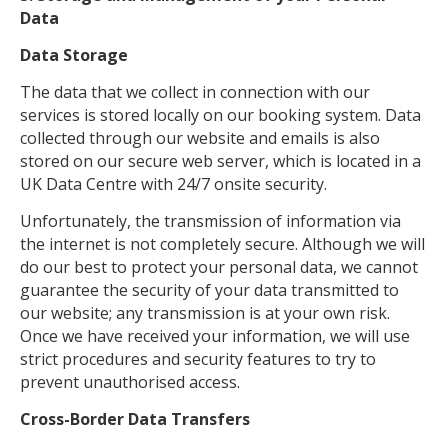
Data
Data Storage
The data that we collect in connection with our
services is stored locally on our booking system. Data
collected through our website and emails is also
stored on our secure web server, which is located in a
UK Data Centre with 24/7 onsite security.
Unfortunately, the transmission of information via
the internet is not completely secure. Although we will
do our best to protect your personal data, we cannot
guarantee the security of your data transmitted to
our website; any transmission is at your own risk.
Once we have received your information, we will use
strict procedures and security features to try to
prevent unauthorised access.
Cross-Border Data Transfers