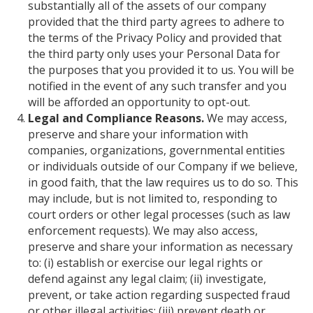
substantially all of the assets of our company
provided that the third party agrees to adhere to
the terms of the Privacy Policy and provided that
the third party only uses your Personal Data for
the purposes that you provided it to us. You will be
notified in the event of any such transfer and you
will be afforded an opportunity to opt-out.
Legal and Compliance Reasons.
We may access,
preserve and share your information with
companies, organizations, governmental entities
or individuals outside of our Company if we believe,
in good faith, that the law requires us to do so. This
may include, but is not limited to, responding to
court orders or other legal processes (such as law
enforcement requests). We may also access,
preserve and share your information as necessary
to: (i) establish or exercise our legal rights or
defend against any legal claim; (ii) investigate,
prevent, or take action regarding suspected fraud
or other illegal activities; (iii) prevent death or