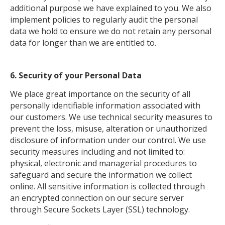
additional purpose we have explained to you. We also
implement policies to regularly audit the personal
data we hold to ensure we do not retain any personal
data for longer than we are entitled to.
6. Security of your Personal Data
We place great importance on the security of all
personally identifiable information associated with
our customers. We use technical security measures to
prevent the loss, misuse, alteration or unauthorized
disclosure of information under our control. We use
security measures including and not limited to:
physical, electronic and managerial procedures to
safeguard and secure the information we collect
online. All sensitive information is collected through
an encrypted connection on our secure server
through Secure Sockets Layer (SSL) technology.