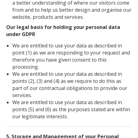
a better understanding of where our visitors come
from and to help us better design and organise our
website, products and services.
Our legal basis for holding your personal data
under GDPR
We are entitled to use your data as described in
point (1) as we are responding to your request and
therefore you have given consent to this
processing.
We are entitled to use your data as described in
points (2), (3) and (4) as we require to do this as
part of our contractual obligations to provide our
services.
We are entitled to use your data as described in
points (5) and (6) as the purposes stated are within
our legitimate interests.
5. Storage and Management of your Personal