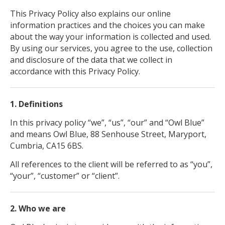
This Privacy Policy also explains our online
information practices and the choices you can make
about the way your information is collected and used.
By using our services, you agree to the use, collection
and disclosure of the data that we collect in
accordance with this Privacy Policy.
1. Definitions
In this privacy policy “we”, “us”, “our” and “Owl Blue”
and means Owl Blue, 88 Senhouse Street, Maryport,
Cumbria, CA15 6BS.
All references to the client will be referred to as “you”,
“your”, “customer” or “client”.
2. Who we are