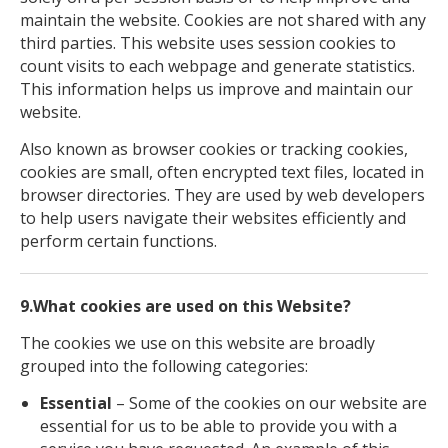
maintain the website. Cookies are not shared with any
third parties. This website uses session cookies to
count visits to each webpage and generate statistics.
This information helps us improve and maintain our
website.
Also known as browser cookies or tracking cookies,
cookies are small, often encrypted text files, located in
browser directories. They are used by web developers
to help users navigate their websites efficiently and
perform certain functions.
9.What cookies are used on this Website?
The cookies we use on this website are broadly
grouped into the following categories:
Essential
– Some of the cookies on our website are
essential for us to be able to provide you with a