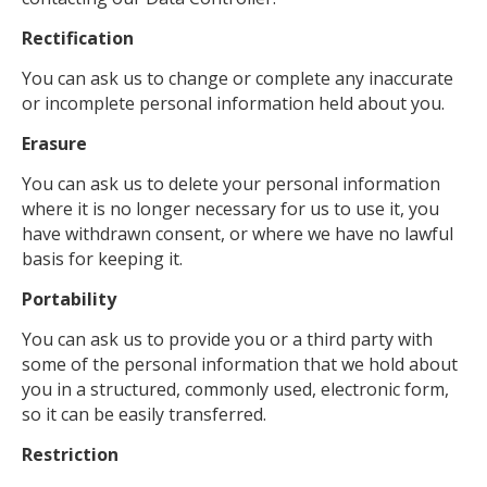
Rectification
You can ask us to change or complete any inaccurate
or incomplete personal information held about you.
Erasure
You can ask us to delete your personal information
where it is no longer necessary for us to use it, you
have withdrawn consent, or where we have no lawful
basis for keeping it.
Portability
You can ask us to provide you or a third party with
some of the personal information that we hold about
you in a structured, commonly used, electronic form,
so it can be easily transferred.
Restriction