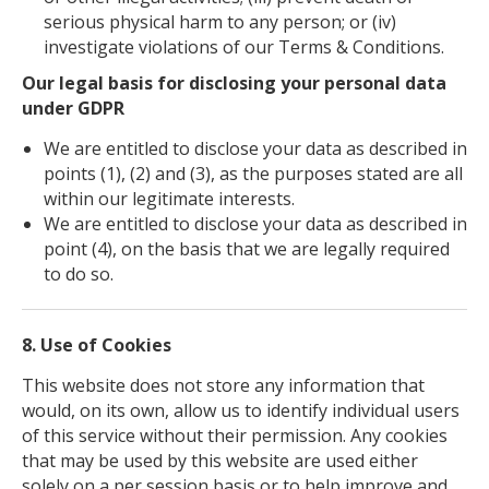
serious physical harm to any person; or (iv)
investigate violations of our Terms & Conditions.
Our legal basis for disclosing your personal data
under GDPR
We are entitled to disclose your data as described in
points (1), (2) and (3), as the purposes stated are all
within our legitimate interests.
We are entitled to disclose your data as described in
point (4), on the basis that we are legally required
to do so.
8. Use of Cookies
This website does not store any information that
would, on its own, allow us to identify individual users
of this service without their permission. Any cookies
that may be used by this website are used either
solely on a per session basis or to help improve and