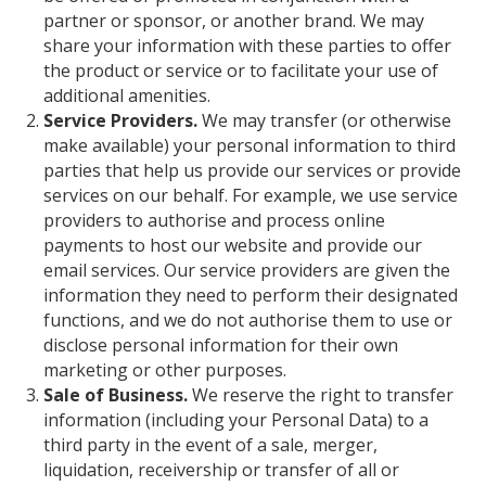
partner or sponsor, or another brand. We may
share your information with these parties to offer
the product or service or to facilitate your use of
additional amenities.
Service Providers.
We may transfer (or otherwise
make available) your personal information to third
parties that help us provide our services or provide
services on our behalf. For example, we use service
providers to authorise and process online
payments to host our website and provide our
email services. Our service providers are given the
information they need to perform their designated
functions, and we do not authorise them to use or
disclose personal information for their own
marketing or other purposes.
Sale of Business.
We reserve the right to transfer
information (including your Personal Data) to a
third party in the event of a sale, merger,
liquidation, receivership or transfer of all or