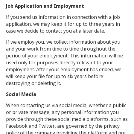
Job Application and Employment
If you send us information in connection with a job
application, we may keep it for up to three years in
case we decide to contact you at a later date.
If we employ you, we collect information about you
and your work from time to time throughout the
period of your employment. This information will be
used only for purposes directly relevant to your
employment. After your employment has ended, we
will keep your file for up to six years before
destroying or deleting it.
Social Media
When contacting us via social media, whether a public
or private message, any personal information you
provide through these social media platforms, such as
Facebook and Twitter, are governed by the privacy
policy of the company providing the platform and not