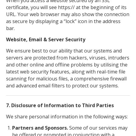
When you access a website secured by an SSL
certificate, you will see https:// at the beginning of its
URL. Your web browser may also show the connection
as secure by displaying a “lock” icon in the address
bar.
Website, Email & Server Security
We ensure best to our ability that our systems and
servers are protected from hackers, viruses, intruders
and other online and offline problems by utilising the
latest web security features, along with real-time file
scanning for malicious files, a comprehensive firewall
and advanced email filters to protect our systems.
7. Disclosure of Information to Third Parties
We share personal information in the following ways:
Partners and Sponsors.
Some of our services may
be offered or promoted in conjunction with a