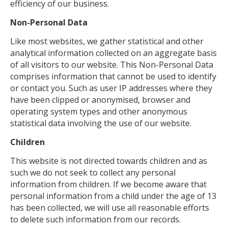
efficiency of our business.
Non-Personal Data
Like most websites, we gather statistical and other
analytical information collected on an aggregate basis
of all visitors to our website. This Non-Personal Data
comprises information that cannot be used to identify
or contact you. Such as user IP addresses where they
have been clipped or anonymised, browser and
operating system types and other anonymous
statistical data involving the use of our website.
Children
This website is not directed towards children and as
such we do not seek to collect any personal
information from children. If we become aware that
personal information from a child under the age of 13
has been collected, we will use all reasonable efforts
to delete such information from our records.