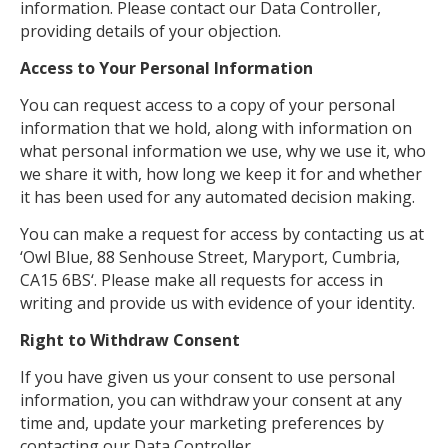
information. Please contact our Data Controller,
providing details of your objection.
Access to Your Personal Information
You can request access to a copy of your personal
information that we hold, along with information on
what personal information we use, why we use it, who
we share it with, how long we keep it for and whether
it has been used for any automated decision making.
You can make a request for access by contacting us at
‘Owl Blue, 88 Senhouse Street, Maryport, Cumbria,
CA15 6BS‘. Please make all requests for access in
writing and provide us with evidence of your identity.
Right to Withdraw Consent
If you have given us your consent to use personal
information, you can withdraw your consent at any
time and, update your marketing preferences by
contacting our Data Controller.