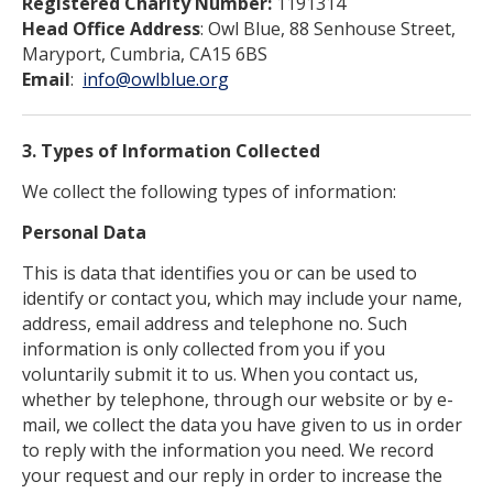
Registered Charity Number:
1191314
Head Office Address
: Owl Blue, 88 Senhouse Street,
Maryport, Cumbria, CA15 6BS
Email
:
info@owlblue.org
3. Types of Information Collected
We collect the following types of information:
Personal Data
This is data that identifies you or can be used to
identify or contact you, which may include your name,
address, email address and telephone no. Such
information is only collected from you if you
voluntarily submit it to us. When you contact us,
whether by telephone, through our website or by e-
mail, we collect the data you have given to us in order
to reply with the information you need. We record
your request and our reply in order to increase the