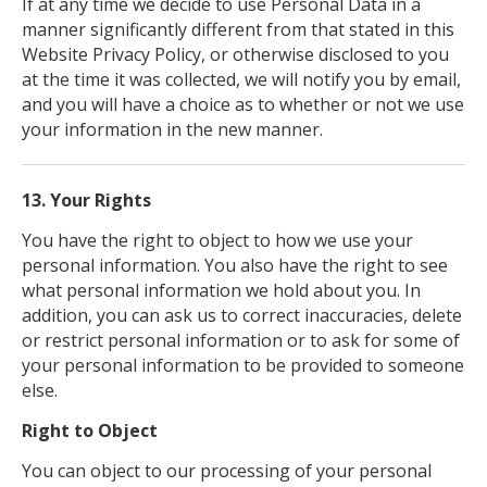
If at any time we decide to use Personal Data in a
manner significantly different from that stated in this
Website Privacy Policy, or otherwise disclosed to you
at the time it was collected, we will notify you by email,
and you will have a choice as to whether or not we use
your information in the new manner.
13. Your Rights
You have the right to object to how we use your
personal information. You also have the right to see
what personal information we hold about you. In
addition, you can ask us to correct inaccuracies, delete
or restrict personal information or to ask for some of
your personal information to be provided to someone
else.
Right to Object
You can object to our processing of your personal