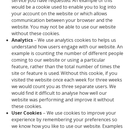
service you have requested. An example of this
would be a cookie used to enable you to log into
your account on the website or which allows
communication between your browser and the
website. You may not be able to use our website
without these cookies.
Analytics
– We use analytics cookies to helps us
understand how users engage with our website. An
example is counting the number of different people
coming to our website or using a particular
feature, rather than the total number of times the
site or feature is used. Without this cookie, if you
visited the website once each week for three weeks
we would count you as three separate users. We
would find it difficult to analyse how well our
website was performing and improve it without
these cookies.
User Cookies
– We use cookies to improve your
experience by remembering your preferences so
we know how you like to use our website. Examples