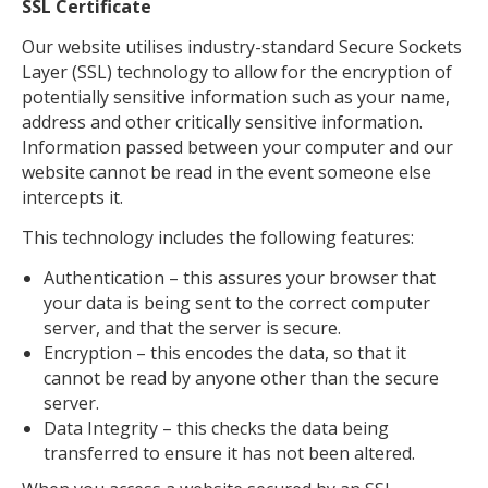
SSL Certificate
Our website utilises industry-standard Secure Sockets
Layer (SSL) technology to allow for the encryption of
potentially sensitive information such as your name,
address and other critically sensitive information.
Information passed between your computer and our
website cannot be read in the event someone else
intercepts it.
This technology includes the following features:
Authentication – this assures your browser that
your data is being sent to the correct computer
server, and that the server is secure.
Encryption – this encodes the data, so that it
cannot be read by anyone other than the secure
server.
Data Integrity – this checks the data being
transferred to ensure it has not been altered.