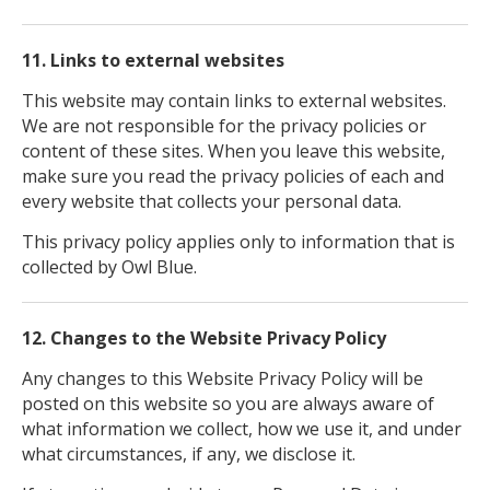
11. Links to external websites
This website may contain links to external websites.
We are not responsible for the privacy policies or
content of these sites. When you leave this website,
make sure you read the privacy policies of each and
every website that collects your personal data.
This privacy policy applies only to information that is
collected by Owl Blue.
12. Changes to the Website Privacy Policy
Any changes to this Website Privacy Policy will be
posted on this website so you are always aware of
what information we collect, how we use it, and under
what circumstances, if any, we disclose it.