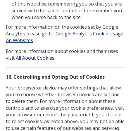
of this would be remembering you so that you are
served with the same content or to remember you
when you come back to the site.
For more information on the cookies set by Google
Analytics please go to:
Google Analytics Cookie Usage
on Websites
For more information about cookies and their uses
visit
All About Cookies
.
10. Controlling and Opting Out of Cookies
Your browser or device may offer settings that allow
you to choose whether browser cookies are set and
to delete them. For more information about these
controls and to exercise your cookie preferences, visit
your browser or device’s help material. If you choose
to reject cookies, as noted above, you may not be able
to use certain features of our websites and services.