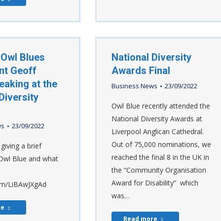
 Owl Blues
National Diversity
nt Geoff
Awards Final
eaking at the
Business News
23/09/2022
Diversity
Owl Blue recently attended the
National Diversity Awards at
ws
23/09/2022
Liverpool Anglican Cathedral.
Out of 75,000 nominations, we
giving a brief
reached the final 8 in the UK in
Owl Blue and what
the “Community Organisation
Award for Disability” which
com/LiBAwJXgAd
was…
re
Read more