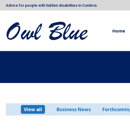
Advice for people with hidden disabilities in Cumbria
Home
View all
Business News
Forthcomin