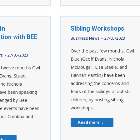
in
Sibling Workshops
tion with BEE
Business News
27/05/2023
Over the past few months, Owl
ws
27/05/2023
Blue (Geoff Evans, Nichola
McDougall, Lisa Steele, and
t twelve months Owl
Hannah Pantlin) have been
Evans, Stuart
addressing the concerns and
and Nichola
fears of the siblings of autistic
ave been speaking
children, by hosting sibling
ranged by Bee
workshops.…
e events have been
out Cumbria and
Read more
re