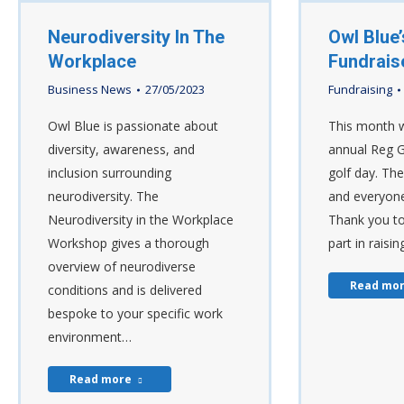
Neurodiversity In The
Owl Blue’
Workplace
Fundrais
Business News
27/05/2023
Fundraising
Owl Blue is passionate about
This month w
diversity, awareness, and
annual Reg 
inclusion surrounding
golf day. Th
neurodiversity. The
and everyone
Neurodiversity in the Workplace
Thank you to
Workshop gives a thorough
part in raisi
overview of neurodiverse
Read mo
conditions and is delivered
bespoke to your specific work
environment…
Read more