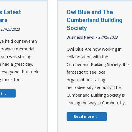
s Latest
Owl Blue and The
ers
Cumberland Building
Society
27/05/2023
Business News
27/05/2023
e held our seventh
Goodwin memorial
Owl Blue Are now working in
e sun was shining
collaboration with the
 had a great day.
Cumberland Building Society. It is
 everyone that took
fantastic to see local
ng funds for…
organisations taking
neurodiversity seriously. The
re
Cumberland Building Society is
leading the way in Cumbria, by…
Read more