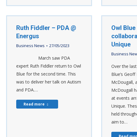
Ruth Fiddler – PDA @
Owl Blue 
Energus
collabora
Unique
Business News
27/05/2023
Business Ne
March saw PDA
expert Ruth Fiddler return to Owl
Over the las
Blue for the second time. This
Blue’s Geoff 
was to deliver her talk on Autism
McDougall, 
and PDA.…
McDougall h
at events ar
Read more
Unique. Thes
held through
aim to…
Read mo