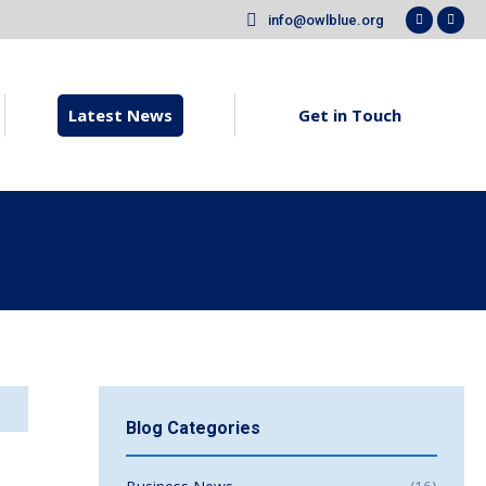
info@owlblue.org
new
new
Faceboo
X
window
win
page
pag
opens
ope
in
in
Latest News
Get in Touch
new
new
window
win
Blog Categories