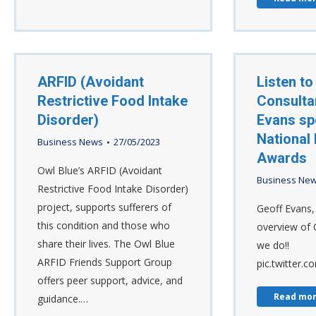
ARFID (Avoidant
Listen to
Restrictive Food Intake
Consulta
Disorder)
Evans sp
National 
Business News
27/05/2023
Awards
Owl Blue’s ARFID (Avoidant
Business Ne
Restrictive Food Intake Disorder)
project, supports sufferers of
Geoff Evans, 
this condition and those who
overview of 
share their lives. The Owl Blue
we do!!
ARFID Friends Support Group
pic.twitter.
offers peer support, advice, and
Read mo
guidance.…