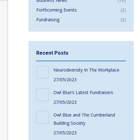
Business News
(16)
Forthcoming Events
(2)
Fundraising
(2)
Recent Posts
Neurodiversity In The Workplace
27/05/2023
Owl Blue’s Latest Fundraisers
27/05/2023
Owl Blue and The Cumberland
Building Society
27/05/2023