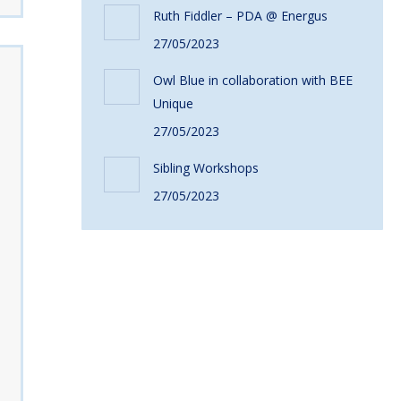
Ruth Fiddler – PDA @ Energus
27/05/2023
Owl Blue in collaboration with BEE
Unique
27/05/2023
Sibling Workshops
27/05/2023