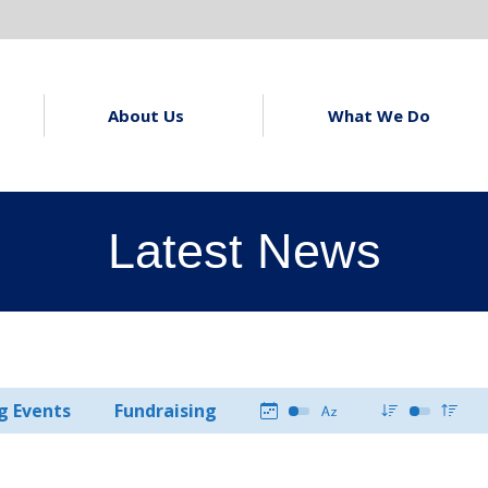
About Us
What We Do
Latest News
g Events
Fundraising