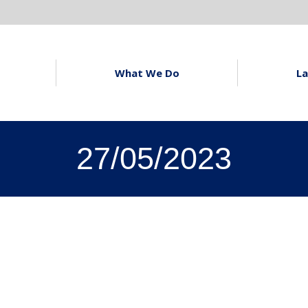
What We Do
La
27/05/2023
s Latest
Owl Blue and The
ers
Cumberland Building