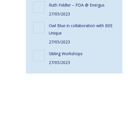
Ruth Fiddler – PDA @ Energus
27/05/2023
Owl Blue in collaboration with BEE
Unique
27/05/2023
Sibling Workshops
27/05/2023