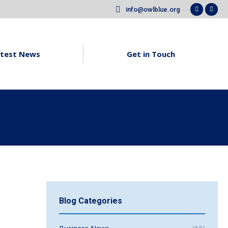
info@owlblue.org
Faceboo
X
page
pag
opens
ope
in
in
test News
Get in Touch
new
new
window
win
Blog Categories