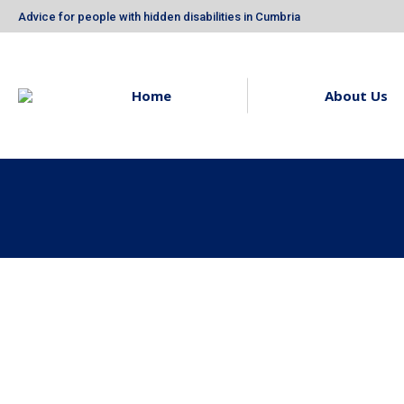
Advice for people with hidden disabilities in Cumbria
Home
About Us
Neurodiversity In The
Owl Blue’
Workplace
Fundrais