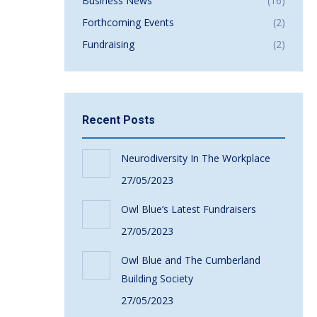
Business News
(16)
Forthcoming Events
(2)
Fundraising
(2)
Recent Posts
Neurodiversity In The Workplace
27/05/2023
Owl Blue’s Latest Fundraisers
27/05/2023
Owl Blue and The Cumberland
Building Society
27/05/2023