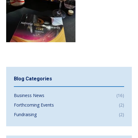
Blog Categories
Business News
(16)
Forthcoming Events
(2)
Fundraising
(2)