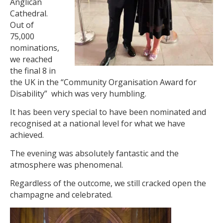
Anglican
Cathedral.
Out of
75,000
nominations,
we reached
the final 8 in
the UK in the “Community Organisation Award for
Disability” which was very humbling.
It has been very special to have been nominated and
recognised at a national level for what we have
achieved.
The evening was absolutely fantastic and the
atmosphere was phenomenal.
Regardless of the outcome, we still cracked open the
champagne and celebrated.