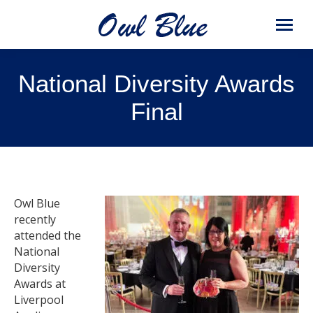
National Diversity Awards
Final
Owl Blue
recently
attended the
National
Diversity
Awards at
Liverpool