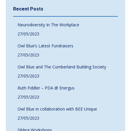
Recent Posts
Neurodiversity In The Workplace
27/05/2023
Owl Blue’s Latest Fundraisers
27/05/2023
Owl Blue and The Cumberland Building Society
27/05/2023
Ruth Fiddler – PDA @ Energus
27/05/2023
Owl Blue in collaboration with BEE Unique
27/05/2023
Sibling Workshops