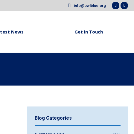
info@owlblue.org
Faceboo
X
page
pag
opens
ope
in
in
test News
Get in Touch
new
new
window
win
Blog Categories