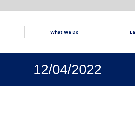
What We Do
La
12/04/2022
u to Prospect
lafield