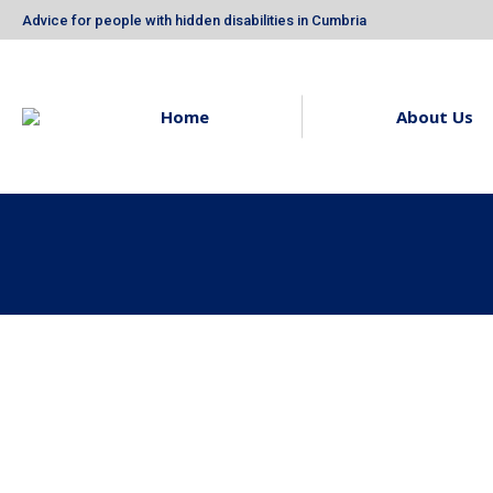
Advice for people with hidden disabilities in Cumbria
Home
About Us
Owl Blue are National
Thank Yo
Diversity Award
Union Sel