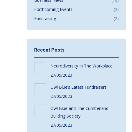
Business News
(16)
Forthcoming Events
(2)
Fundraising
(2)
Recent Posts
Neurodiversity In The Workplace
27/05/2023
Owl Blue’s Latest Fundraisers
27/05/2023
Owl Blue and The Cumberland
Building Society
27/05/2023